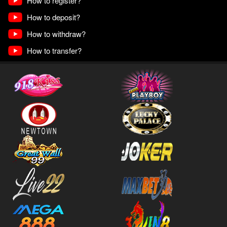
How to register?
How to deposit?
How to withdraw?
How to transfer?