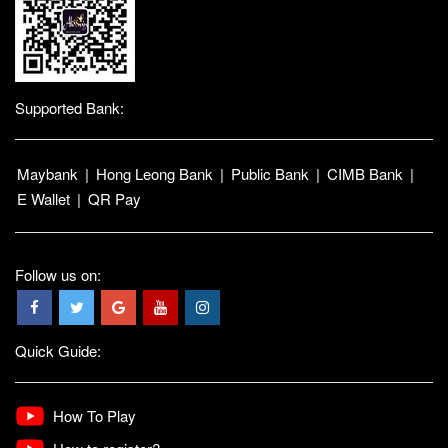
Supported Bank:
Maybank
|
Hong Leong Bank
|
Public Bank
|
CIMB Bank
|
E Wallet
|
QR Pay
Follow us on:
Quick Guide:
How To Play