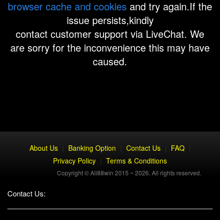
browser cache and cookies
and try again.If the
issue persists,kindly
contact customer support via LiveChat. We
are sorry for the inconvenience this may have
caused.
About Us
Banking Option
Contact Us
FAQ
|
|
|
|
Privacy Policy
Terms & Conditions
|
Copyright © Ali88win 2015 ~ 2026. All rights reserved.
Contact Us: