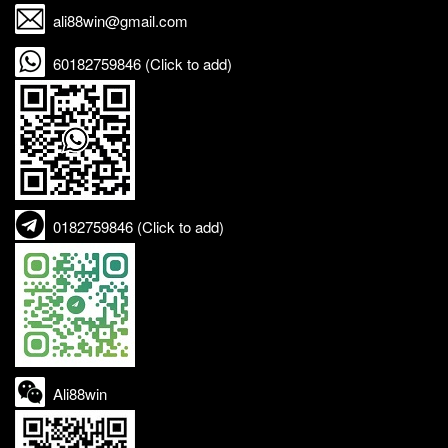
ali88win@gmail.com
60182759846 (Click to add)
0182759846 (Click to add)
Ali88win