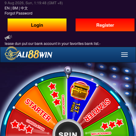
9 Aug 2026,
Sun,
1:19:48
(GMT +8)
EN
|
BM
|
中文
Forgot Password
Login
Register
lease dun put our bank account in your favorites bank list.-
Toggle
naviga