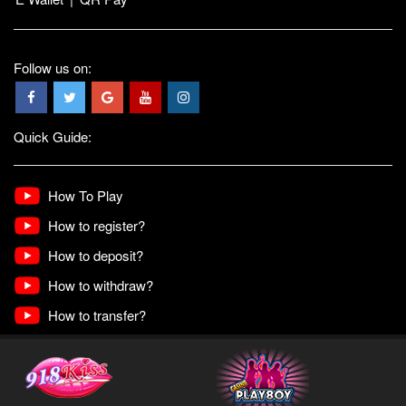
Follow us on:
Quick Guide:
How To Play
How to register?
How to deposit?
How to withdraw?
How to transfer?