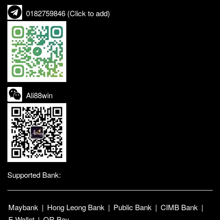
0182759846 (Click to add)
Ali88win
Supported Bank:
Maybank
|
Hong Leong Bank
|
Public Bank
|
CIMB Bank
|
E Wallet
|
QR Pay