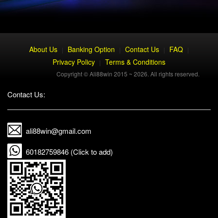
About Us
Banking Option
Contact Us
FAQ
|
|
|
|
Privacy Policy
Terms & Conditions
|
Copyright © Ali88win 2015 ~ 2026. All rights reserved.
Contact Us:
ali88win@gmail.com
60182759846 (Click to add)