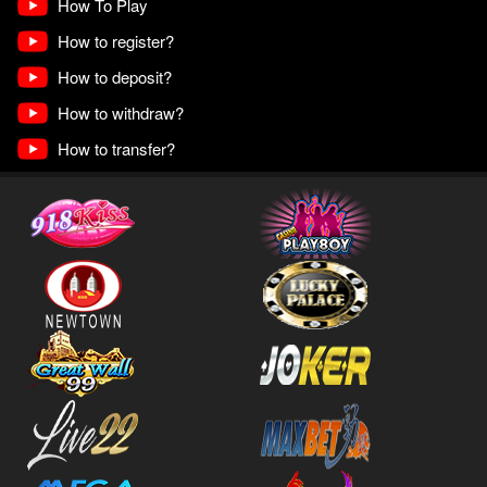
How To Play
How to register?
How to deposit?
How to withdraw?
How to transfer?