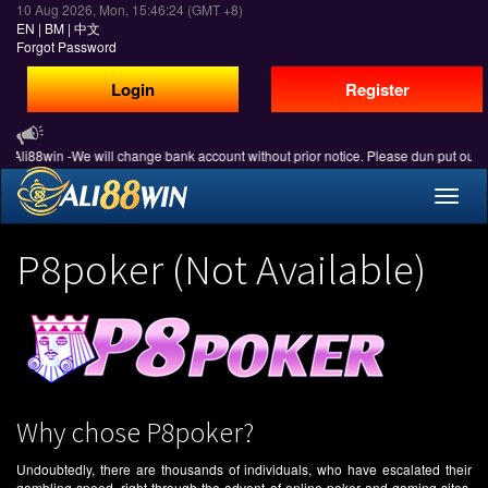
10 Aug 2026,
Mon,
15:46:25
(GMT +8)
EN
|
BM
|
中文
Forgot Password
Login
Register
i88win -We will change bank account without prior notice. Please dun put our bank a
Toggle
naviga
P8poker (Not Available)
Why chose P8poker?
Undoubtedly, there are thousands of individuals, who have escalated their
gambling speed, right through the advent of online poker and gaming sites.