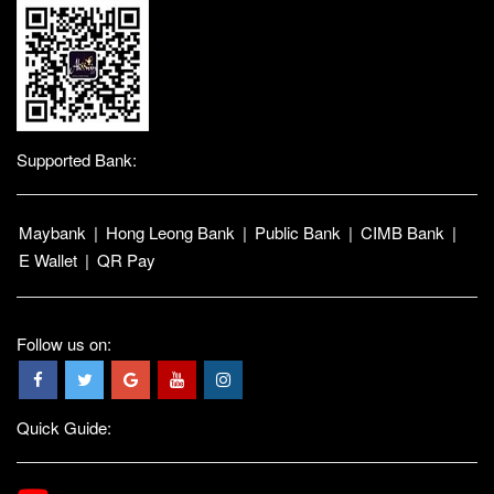
Supported Bank:
Maybank
|
Hong Leong Bank
|
Public Bank
|
CIMB Bank
|
E Wallet
|
QR Pay
Follow us on:
Quick Guide: