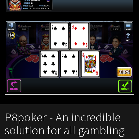
P8poker - An incredible
solution for all gambling