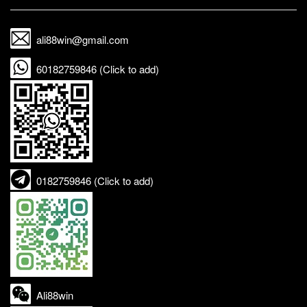
ali88win@gmail.com
60182759846 (Click to add)
0182759846 (Click to add)
Ali88win