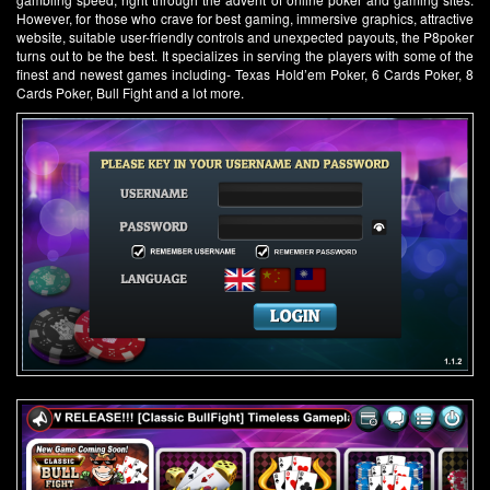
However, for those who crave for best gaming, immersive graphics, attractive
website, suitable user-friendly controls and unexpected payouts, the P8poker
turns out to be the best. It specializes in serving the players with some of the
finest and newest games including- Texas Hold’em Poker, 6 Cards Poker, 8
Cards Poker, Bull Fight and a lot more.