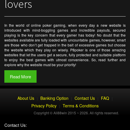
lovers
In the world of online poker gaming, when every day a new website is
introduced with mind-boggling games and incredible payouts, secured
playing is the key concern that every gamer has today! No doubt that the
websites available are fully loaded with uncountable games, however, smart
are those who don’t get trapped in the bait of excessive games but choose
the website which they play on wisely. P8poker is one of those amazing
websites that let the users get a secure, fully protected and suitable platform
to enjoy the best games with utmost convenience. So, read further and
explore why the website must be your priority!
Read More
About Us
Banking Option
Contact Us
FAQ
|
|
|
|
Privacy Policy
Terms & Conditions
|
Copyright © Ali88win 2015 ~ 2026. All rights reserved.
Contact Us: