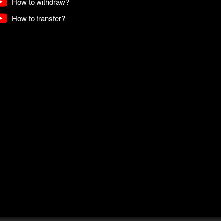
How to withdraw?
How to transfer?