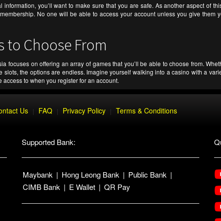
information, you’ll want to make sure that you are safe. As another aspect of this
r membership. No one will be able to access your account unless you give them yo
s to Choose From
a focuses on offering an array of games that you’ll be able to choose from. Whethe
the slots, the options are endless. Imagine yourself walking into a casino with a va
e access to when you register for an account.
ontact Us
FAQ
Privacy Policy
Terms & Conditions
|
|
|
Supported Bank:
Q
Maybank
|
Hong Leong Bank
|
Public Bank
|
CIMB Bank
|
E Wallet
|
QR Pay