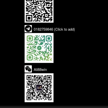
0182759846 (Click to add)
Ali88win