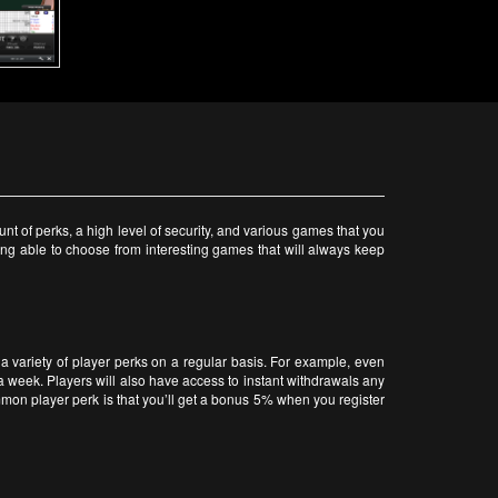
t of perks, a high level of security, and various games that you
ing able to choose from interesting games that will always keep
 a variety of player perks on a regular basis. For example, even
 a week. Players will also have access to instant withdrawals any
ommon player perk is that you’ll get a bonus 5% when you register