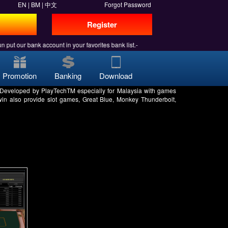
EN
|
BM
|
中文
Forgot Password
Register
t our bank account in your favorites bank list.-
Promotion
Banking
Download
Developed by PlayTechTM especially for Malaysia with games
2win also provide slot games, Great Blue, Monkey Thunderbolt,