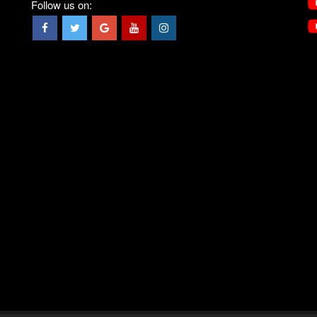
Follow us on: