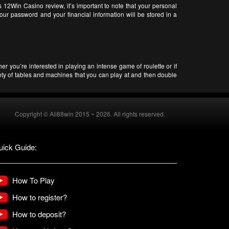
 12Win Casino review, it’s important to note that your personal
ur password and your financial information will be stored in a
r you’re interested in playing an intense game of roulette or if
riety of tables and machines that you can play at and then double
Copyright © Ali88win 2015 ~ 2026. All rights reserved.
uick Guide:
How To Play
How to register?
How to deposit?