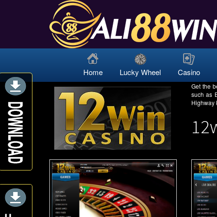
W
Home
Lucky Wheel
Casino
Get the 
such as B
Highway k
12w