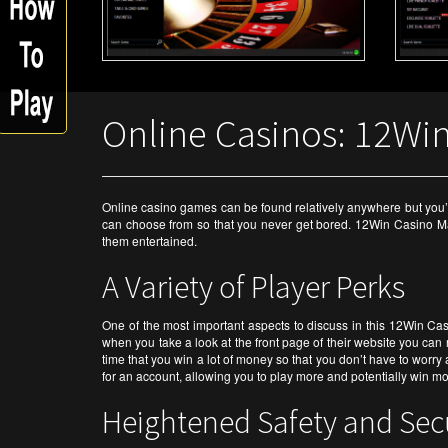
Online Casinos: 12Wi
Online casino games can be found relatively anywhere but you’ll
can choose from so that you never get bored. 12Win Casino Mala
them entertained.
A Variety of Player Perks
One of the most important aspects to discuss in this
12Win Cas
when you take a look at the front page of their website you can 
time that you win a lot of money so that you don’t have to worry
for an account, allowing you to play more and potentially win mo
Heightened Safety and Sec