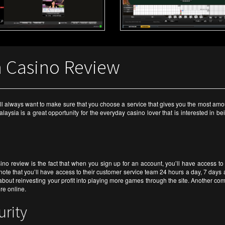
n Casino Review
 always want to make sure that you choose a service that gives you the most amoun
ysia is a great opportunity for the everyday casino lover that is interested in be
ino
review is the fact that when you sign up for an account, you’ll have access to
note that you’ll have access to their customer service team 24 hours a day, 7 days
 about reinvesting your profit into playing more games through the site. Another c
re online.
urity