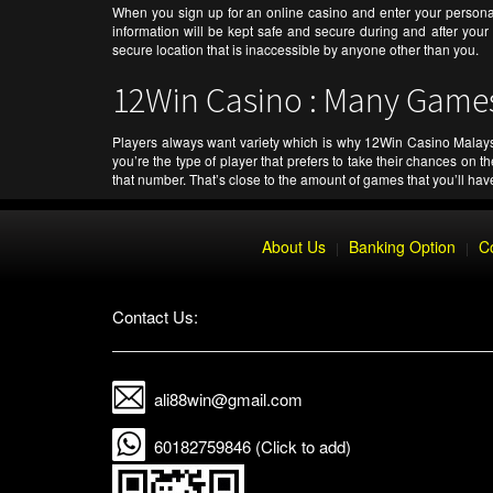
When you sign up for an online casino and enter your personal 
information will be kept safe and secure during and after you
secure location that is inaccessible by anyone other than you.
12Win Casino : Many Game
Players always want variety which is why
12Win
Casino Malaysi
you’re the type of player that prefers to take their chances on 
that number. That’s close to the amount of games that you’ll hav
About Us
Banking Option
C
|
|
Contact Us:
ali88win@gmail.com
60182759846 (Click to add)