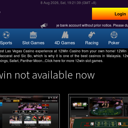
8 Aug 2026,
Sat,
19:21:40
(GMT +8)
Login
elcome to Ali88win -We will change bank account without prior notice. Please dun pu
Sports
Slot Games
4D Games
Racing
Poker
best Las Vegas Casino experience at 12Win Casino from your own home! 12Win 
accarat and Sic Bo, which is why it is one of the best casinos in Malaysia. 1
ings, Safari, Panther Moon...Click here for more 12win slot games.
in not available now