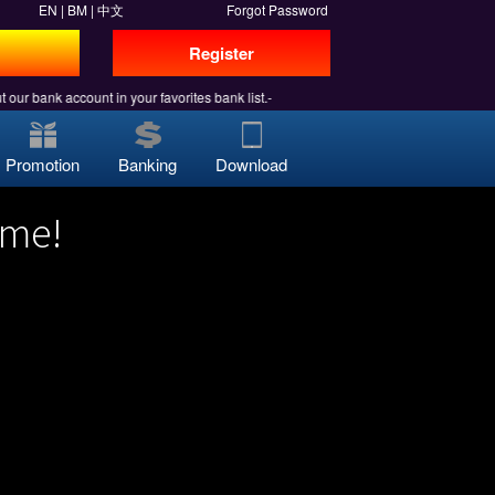
EN
|
BM
|
中文
Forgot Password
Register
r bank account in your favorites bank list.-
Promotion
Banking
Download
ame!