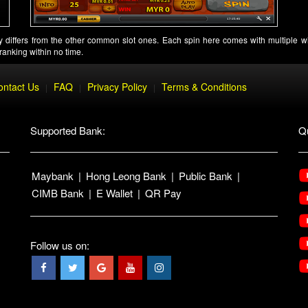
ly differs from the other common slot ones. Each spin here comes with multiple 
ranking within no time.
ontact Us
FAQ
Privacy Policy
Terms & Conditions
|
|
|
Supported Bank:
Q
Maybank
|
Hong Leong Bank
|
Public Bank
|
CIMB Bank
|
E Wallet
|
QR Pay
Follow us on: