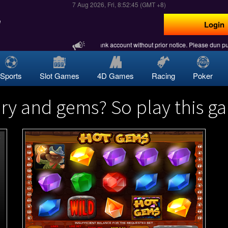
7 Aug 2026,
Fri,
8:52:45
(GMT +8)
Login
me to Ali88win -We will change bank account without prior notice. Please dun put ou
Sports
Slot Games
4D Games
Racing
Poker
ry and gems? So play this g