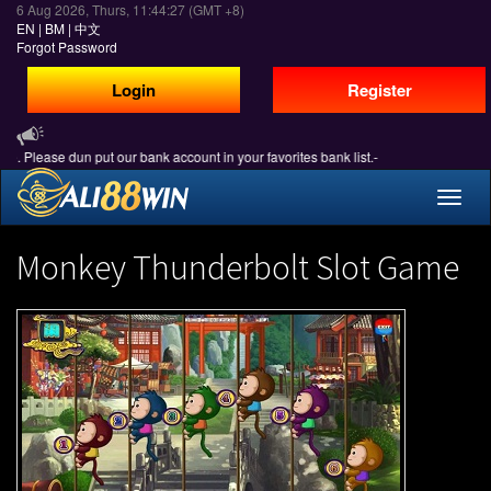
6 Aug 2026,
Thurs,
11:44:27
(GMT +8)
EN
|
BM
|
中文
Forgot Password
Login
Register
 Please dun put our bank account in your favorites bank list.-
Toggle
naviga
Monkey Thunderbolt Slot Game