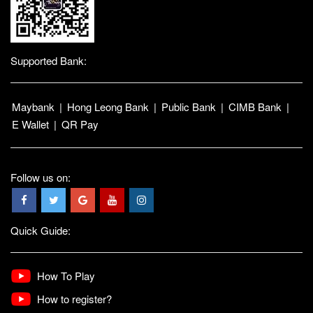
Supported Bank:
Maybank
|
Hong Leong Bank
|
Public Bank
|
CIMB Bank
|
E Wallet
|
QR Pay
Follow us on:
Quick Guide:
How To Play
How to register?