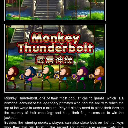
Monkey Thunderbolt
, one of their most popular casino games, which is a
historical account of the legendary primates who had the ability to reach the
top of the world in under a minute. Players simply need to place their bets on
the monkey of their choosing, and keep their fingers crossed to win the
jackpot.
Besides the winning monkey, players can also place bets on the monkeys
who, they thin, will finish in the second and third places respectively. The