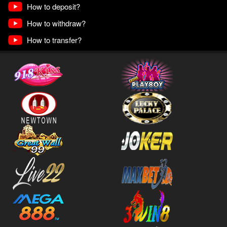
How to deposit?
How to withdraw?
How to transfer?