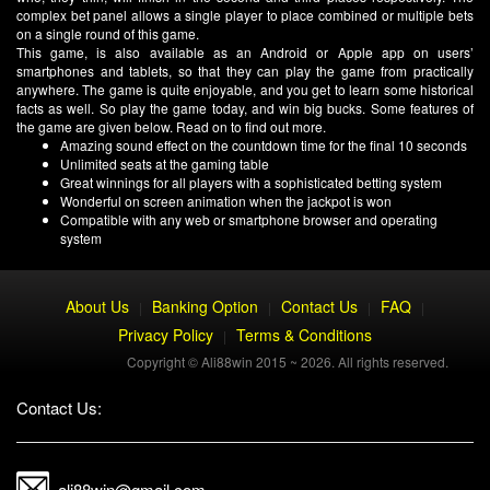
complex bet panel allows a single player to place combined or multiple bets
on a single round of this game.
This game, is also available as an Android or Apple app on users’
smartphones and tablets, so that they can play the game from practically
anywhere. The game is quite enjoyable, and you get to learn some historical
facts as well. So play the game today, and win big bucks. Some features of
the game are given below. Read on to find out more.
Amazing sound effect on the countdown time for the final 10 seconds
Unlimited seats at the gaming table
Great winnings for all players with a sophisticated betting system
Wonderful on screen animation when the jackpot is won
Compatible with any web or smartphone browser and operating
system
About Us
Banking Option
Contact Us
FAQ
|
|
|
|
Privacy Policy
Terms & Conditions
|
Copyright © Ali88win 2015 ~ 2026. All rights reserved.
Contact Us:
ali88win@gmail.com