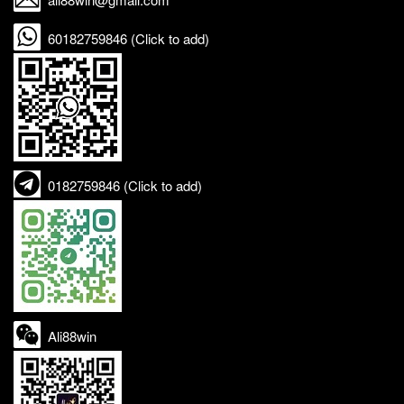
60182759846 (Click to add)
0182759846 (Click to add)
Ali88win