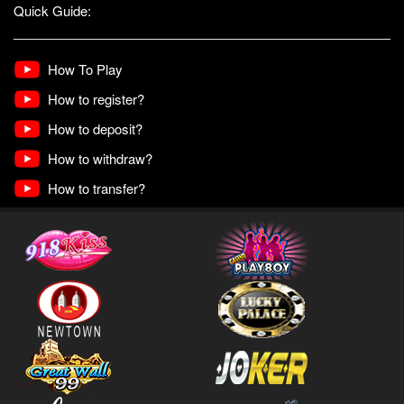
Quick Guide:
How To Play
How to register?
How to deposit?
How to withdraw?
How to transfer?