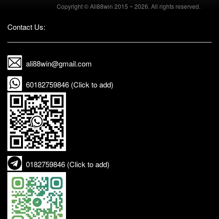
Copyright © Ali88win 2015 ~ 2026. All rights reserved.
Contact Us:
ali88win@gmail.com
60182759846 (Click to add)
0182759846 (Click to add)