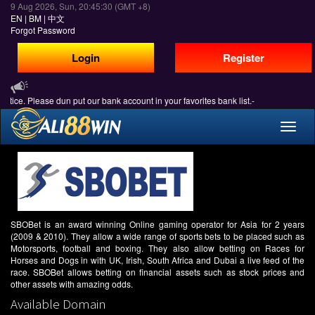
9 Aug 2026,
Sun,
20:45:31
(GMT +8)
EN
|
BM
|
中文
Forgot Password
Login
Register
Please dun put our bank account in your favorites bank list.-
Toggle
naviga
SBOBet is an award winning Online gaming operator for Asia for 2 years
(2009 & 2010). They allow a wide range of sports bets to be placed such as
Motorsports, football and boxing. They also allow betting on Races for
Horses and Dogs in with UK, Irish, South Africa and Dubai a live feed of the
race. SBOBet allows betting on financial assets such as stock prices and
other assets with amazing odds.
Available Domain