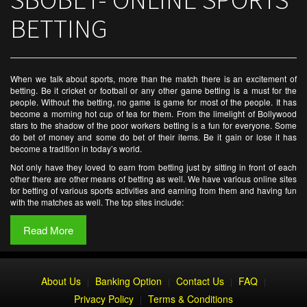
BETTING
When we talk about sports, more than the match there is an excitement of
betting. Be it cricket or football or any other game betting is a must for the
people. Without the betting, no game is game for most of the people. It has
become a morning hot cup of tea for them. From the limelight of Bollywood
stars to the shadow of the poor workers betting is a fun for everyone. Some
do bet of money and some do bet of their items. Be it gain or lose it has
become a tradition in today’s world.
Not only have they loved to earn from betting just by sitting in front of each
other there are other means of betting as well. We have various online sites
for betting of various sports activities and earning from them and having fun
with the matches as well. The top sites include:
Read More
About Us
Banking Option
Contact Us
FAQ
|
|
|
|
Privacy Policy
Terms & Conditions
|