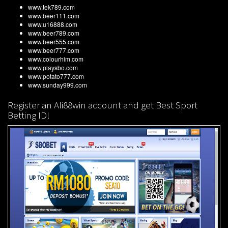
www.tek789.com
www.beer111.com
www.u16888.com
www.beer789.com
www.beer555.com
www.beer777.com
www.colourhim.com
www.playsbo.com
www.potato777.com
www.sunday999.com
Register an
Ali88win
account and get Best Sport
Betting ID!