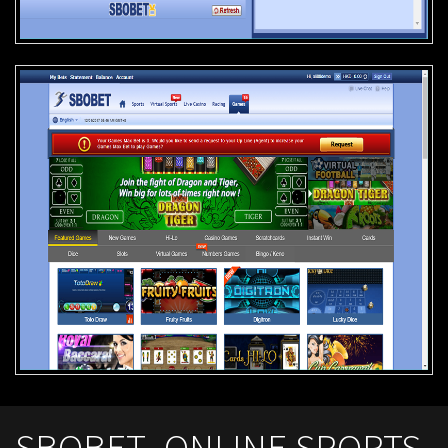
SBOBET- ONLINE SPORTS