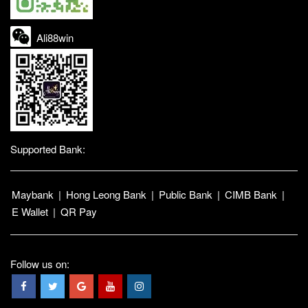
Ali88win
Supported Bank:
Maybank
|
Hong Leong Bank
|
Public Bank
|
CIMB Bank
|
E Wallet
|
QR Pay
Follow us on: